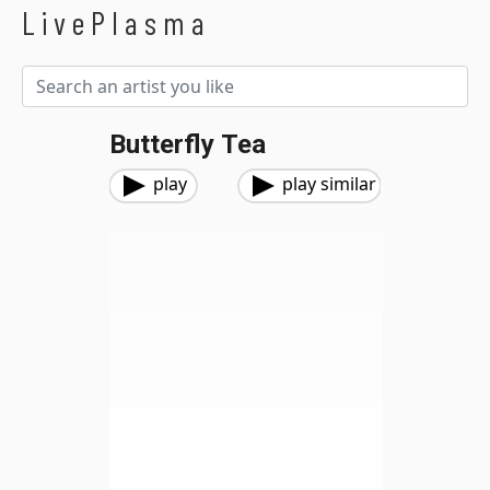
LivePlasma
Butterfly Tea
play
play similar