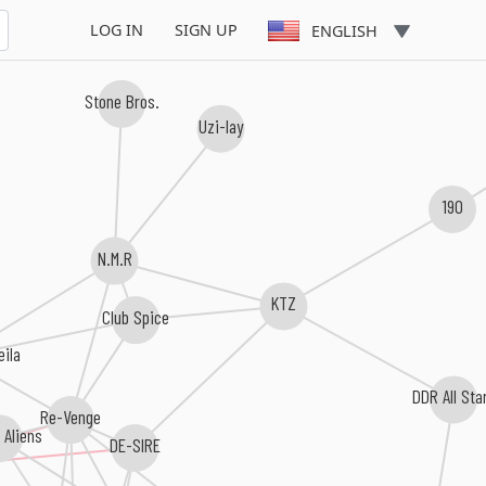
LOG IN
SIGN UP
ENGLISH
Stone Bros.
Uzi-lay
190
N.M.R
KTZ
Club Spice
eila
DDR All Sta
Re-Venge
 Aliens
DE-SIRE