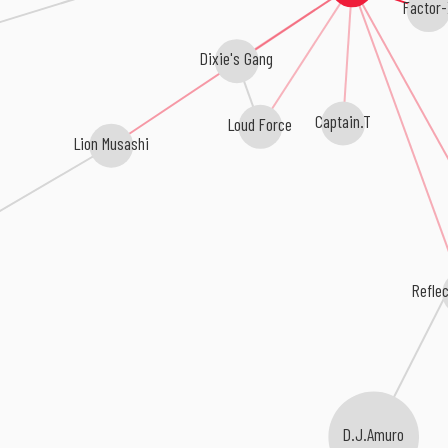
Factor
Dixie's Gang
Loud Force
Captain.T
Lion Musashi
Refle
D.J.Amuro