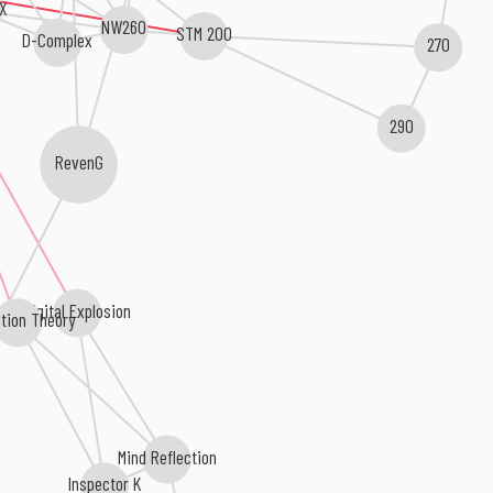
-X
NW260
STM 200
D-Complex
270
290
RevenG
Digital Explosion
ction Theory
Mind Reflection
Inspector K