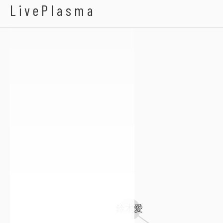
Chang Ma
LivePlasma
鈴木愛