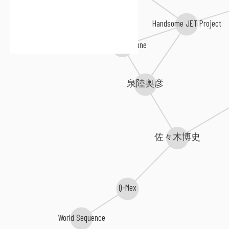
Handsome JET Project
Kevin Vecchione
泉陸奥彦
佐々木博史
Q-Mex
World Sequence