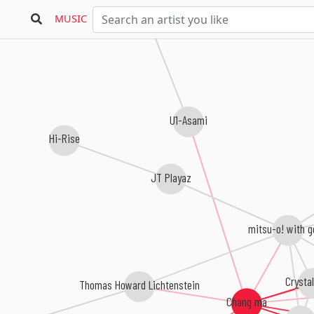
MUSIC
U1-Asami
Hi-Rise
JT Playaz
mitsu-o! with g
Crystal
Thomas Howard Lichtenstein
Chang ma