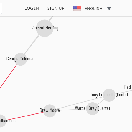
Eastern Rebellion
LOG IN
SIGN UP
ENGLISH
Vincent Herring
George Coleman
Red 
Tony Fruscella Quintet
Wardell Gray Quartet
Brew Moore
illiamson