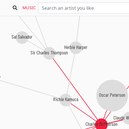
Dmitri Matheny
& The Boogie Woogie Trio
MUSIC
Sal Salvador
Herbie Harper
Sir Charles Thompson
y
Oscar Peterson
Richie Kamuca
Claude W
Charles McPherson