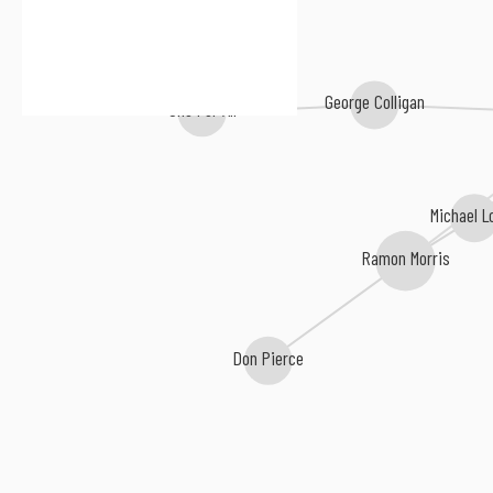
George Colligan
One For All
Michael L
Ramon Morris
Don Pierce