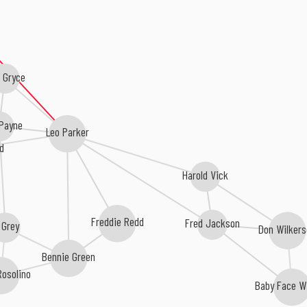
i Gryce
 Payne
Leo Parker
d
Harold Vick
Freddie Redd
Fred Jackson
 Grey
Don Wilker
Bennie Green
Rosolino
Baby Face Wi