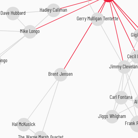
Hadley Caliman
Dave Hubbard
Gerry Mulligan Tentette
Mike Longo
Gig
Cecil
ongo
Jimmy Clevelan
Brent Jensen
Carl Fontana
Al
Jiggs Whigham
Frank 
Hal McKusick
The Warne Marsh Quartet