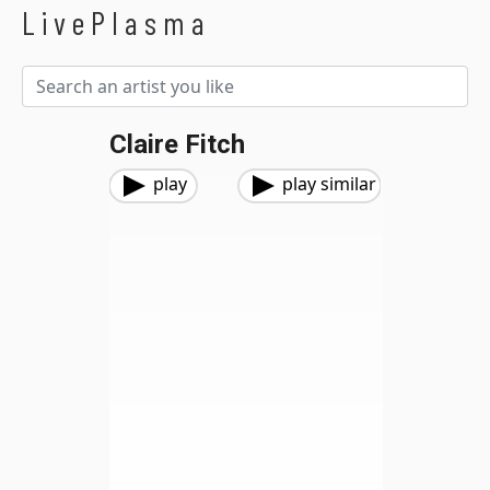
LivePlasma
Claire Fitch
play
play similar