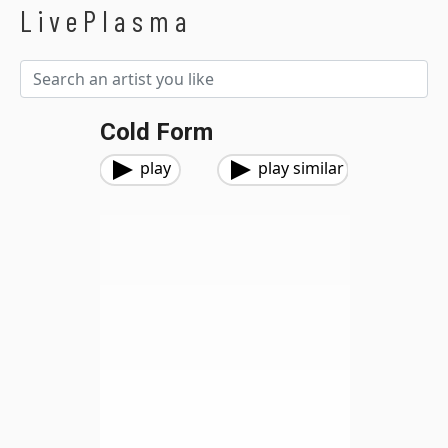
LivePlasma
Cold Form
play
play similar