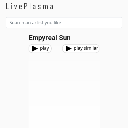
LivePlasma
Empyreal Sun
play
play similar