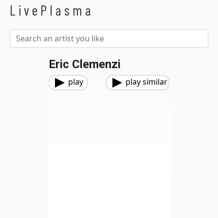
LivePlasma
Eric Clemenzi
play
play similar