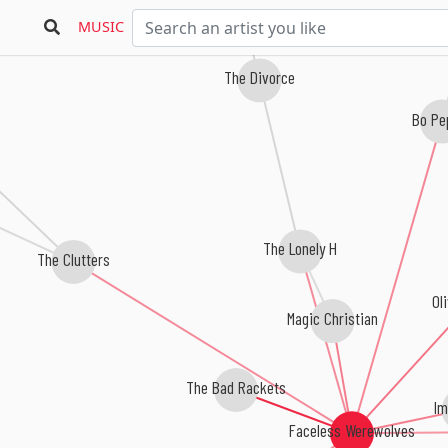
MUSIC
The Divorce
Bo Pe
The Lonely H
The Clutters
Ol
Magic Christian
The Bad Rackets
Im
Faceless Werewolves