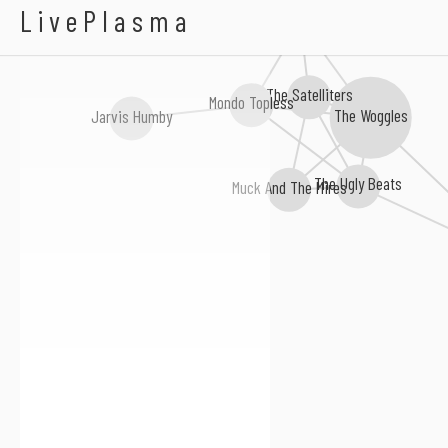
Faceless Werewolves
LivePlasma
The Urges
The Satelliters
Mondo Topless
The Woggles
Jarvis Humby
The Ugly Beats
Muck And The Mires