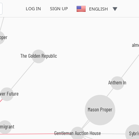
LOG IN
SIGN UP
ENGLISH
pper
alm
The Golden Republic
Anthem In
iver Future
Mason Proper
migrant
Gentleman Auction House
Sybri