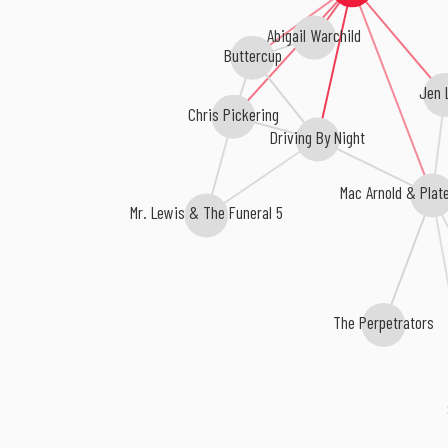
Abigail Warchild
Buttercup
Jen 
Chris Pickering
Driving By Night
Mac Arnold & Plate 
Mr. Lewis & The Funeral 5
The Perpetrators