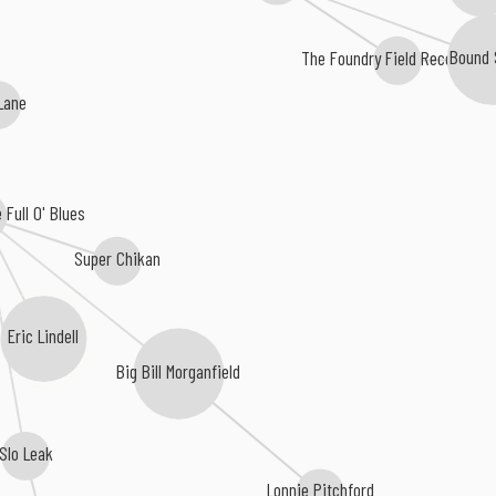
The Foundry Field Recordings
Bound 
Lane
Full O' Blues
Super Chikan
Eric Lindell
Big Bill Morganfield
Slo Leak
Lonnie Pitchford