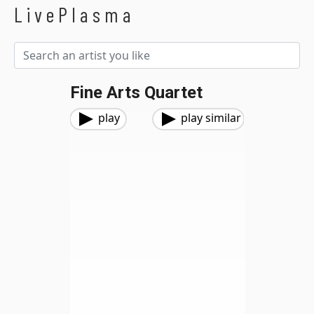
LivePlasma
Fine Arts Quartet
play
play similar