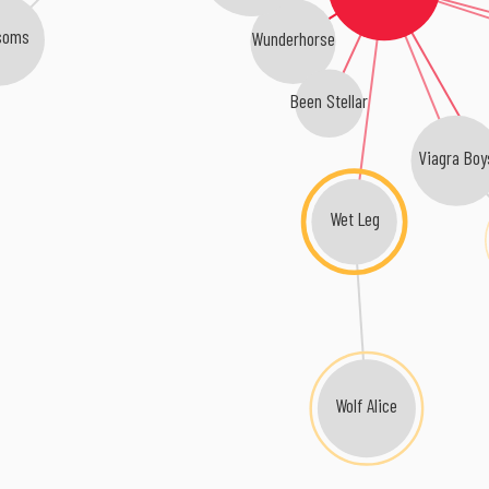
soms
Wunderhorse
Been Stellar
Viagra Boy
Wet Leg
Wolf Alice