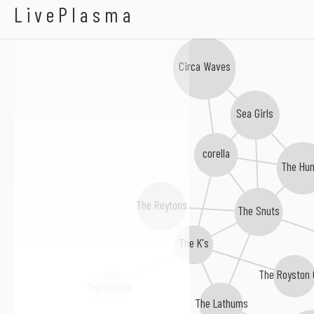
Fontaines D.C.
LivePlasma
Circa Waves
Sea Girls
corella
The Hu
The Reytons
The Snuts
The K's
The Royston 
The Clause
The Lathums