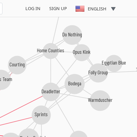
LOG IN
SIGN UP
ENGLISH
Do Nothing
Home Counties
Opus Kink
Egyptian Blue
Courting
Folly Group
s Team
Bodega
Deadletter
Warmduscher
Sprints