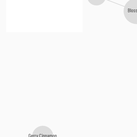
Blos
Gerry Cinnamon