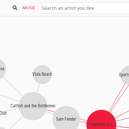
MUSIC
nna
Viola Beach
Sport
Catfish and the Bottlemen
Club
Sam Fender
Fontaines D.C.