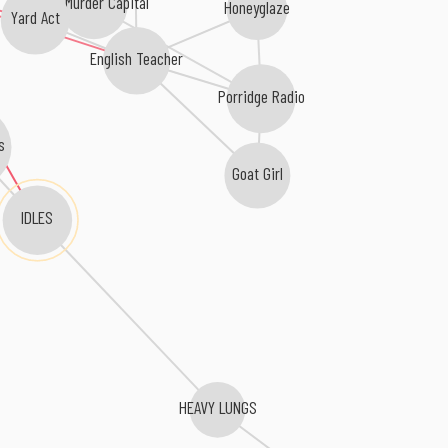
The Murder Capital
Honeyglaze
Yard Act
English Teacher
Porridge Radio
s
Goat Girl
IDLES
HEAVY LUNGS