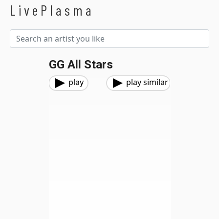
LivePlasma
GG All Stars
play
play similar