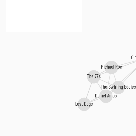
Cl
Michael Roe
The 77’s
The Swirling Eddies
Daniel Amos
Lost Dogs