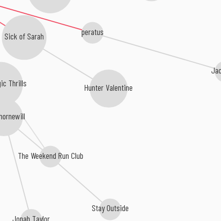
peratus
Sick of Sarah
Ja
ic Thrills
Hunter Valentine
hornewill
The Weekend Run Club
Stay Outside
Jonah Taylor