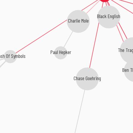
Black English
Charlie Mole
The Trag
Paul Hepker
ash Of Symbols
Ben T
Chase Goehring