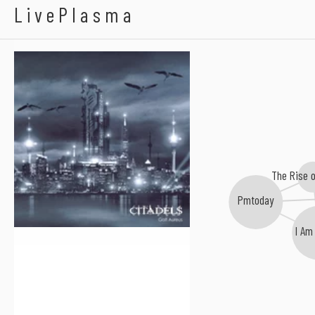
Galt Aureus
LivePlasma
The Rise 
Pmtoday
I Am