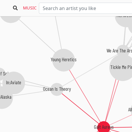
Parades
MUSIC
Dear Euphoria
Meriweth
Nati
We Are The Ar
Young Heretics
Tickle Me Pi
of Science
In:Aviate
Ocean Is Theory
 Alaska
Al
Galt Aureus