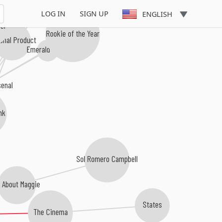
LOG IN
SIGN UP
ENGLISH
er
Rookie of the Year
onal Product
Emerald Honor
senal
nk
Sol Romero Campbell
l About Maggie
States
The Cinema