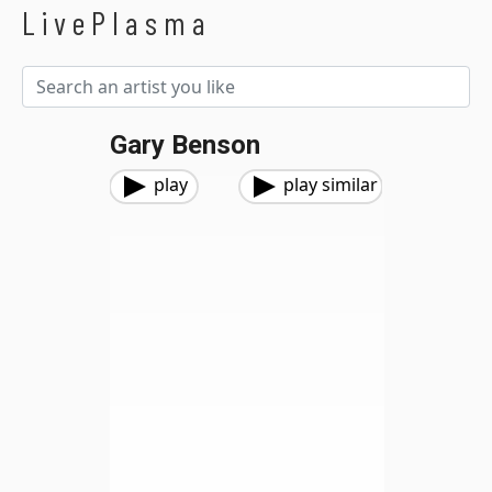
LivePlasma
Gary Benson
play
play similar