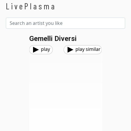
LivePlasma
Gemelli Diversi
play
play similar