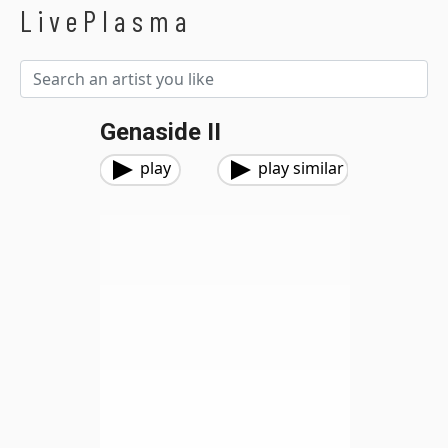
LivePlasma
Genaside II
play
play similar