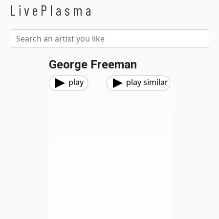
LivePlasma
George Freeman
play
play similar