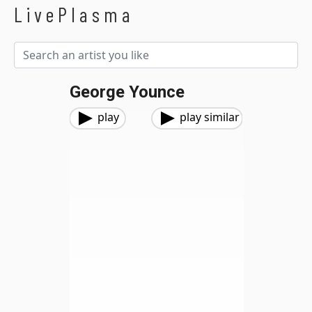
LivePlasma
George Younce
play
play similar