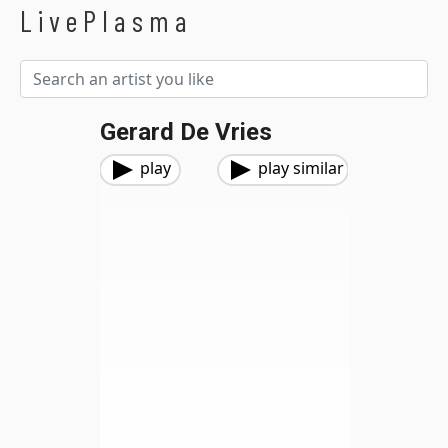
LivePlasma
Gerard De Vries
play
play similar