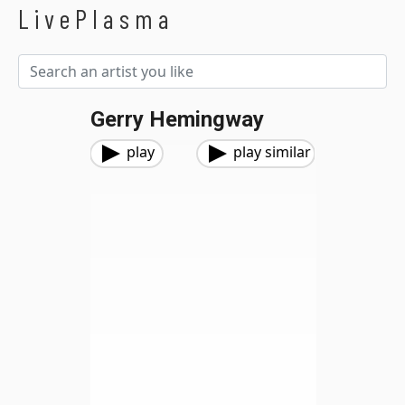
LivePlasma
Gerry Hemingway
play
play similar