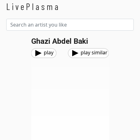
LivePlasma
Ghazi Abdel Baki
play
play similar