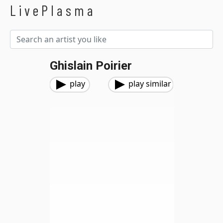
LivePlasma
Ghislain Poirier
play
play similar