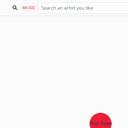
MUSIC
Ghost Voyage