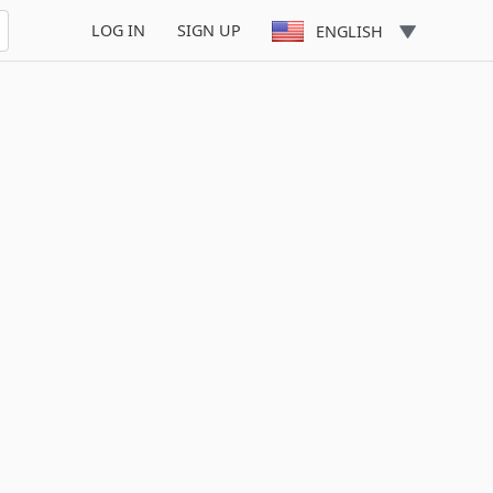
LOG IN
SIGN UP
ENGLISH