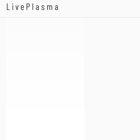
Ghost Voyage
LivePlasma