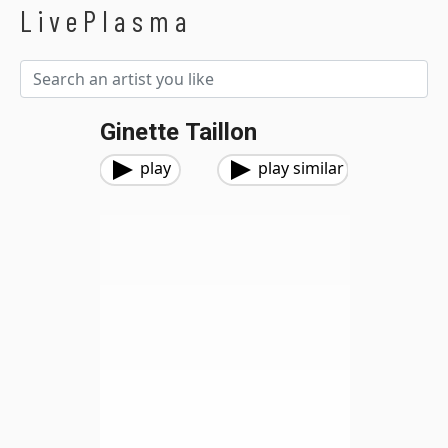
LivePlasma
Ginette Taillon
play
play similar