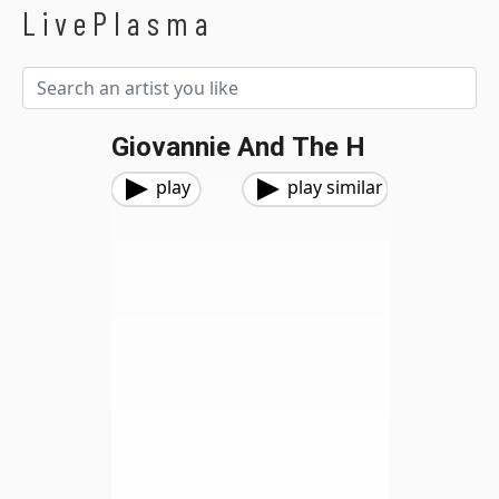
LivePlasma
Giovannie And The H
play
play similar