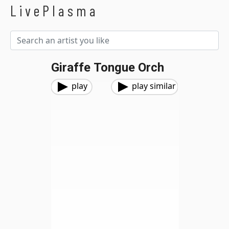
LivePlasma
Giraffe Tongue Orch
play
play similar