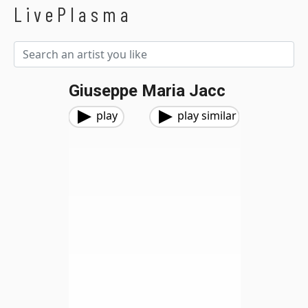
LivePlasma
Giuseppe Maria Jacc
play
play similar