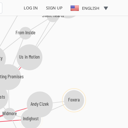
At My Mercy
Demon In Me
LOG IN
SIGN UP
ENGLISH
Silent Hearts
From Inside
Us in Motion
ty
ting Promises
sts
Foxera
Andy Cizek
Widmore
Indighxst