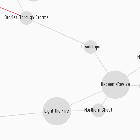
Stories Through Storms
Deadships
N
Redeem/Revive
Northern Ghost
Light the Fire