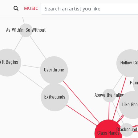
MUSIC
As Within, So Without
 It Begins
Hollow Ci
Overthrone
Pain
Above the Fallen
Exitwounds
Like Gho
Blacksound
Glass Hands