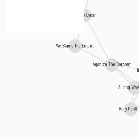
Kill the Lycan
We Blame the Empire
Agonize The Serpent
A Long Way 
Bury Me Ali