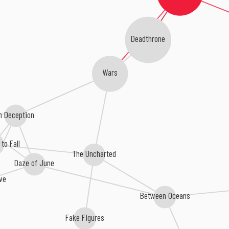
Deadthrone
Wars
In Deception
to Fall
The Uncharted
Daze of June
ve
Between Oceans
Fake Figures