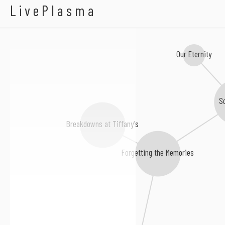
Glass Hands
LivePlasma
Our Eternity
So
Breakdowns at Tiffany's
Forgetting the Memories