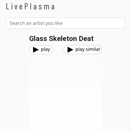
LivePlasma
Glass Skeleton Deat
play
play similar