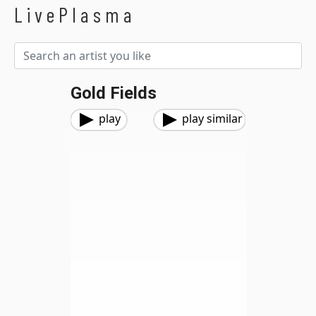
LivePlasma
Gold Fields
play
play similar