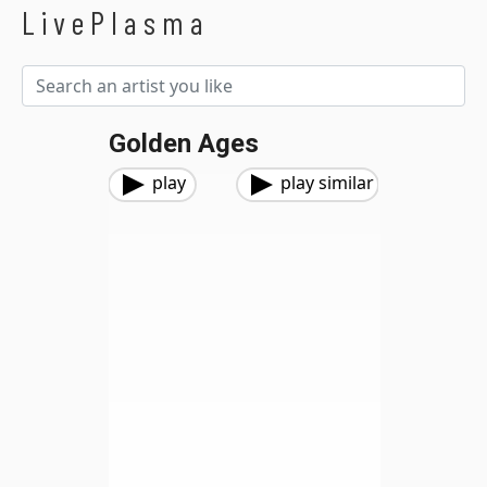
LivePlasma
Golden Ages
play
play similar