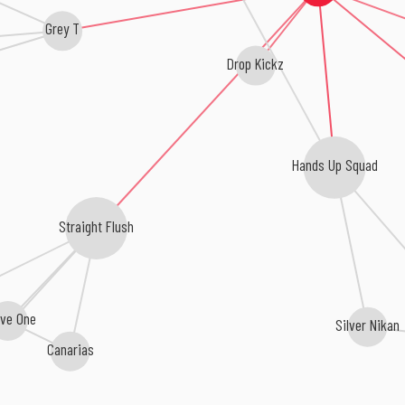
Grey T
Drop Kickz
Hands Up Squad
Straight Flush
ive One
Silver Nikan
Canarias