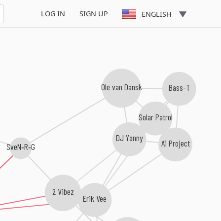
 Rockerz
LOG IN
SIGN UP
ENGLISH
Ole van Dansk
Bass-T
Solar Patrol
DJ Yanny
A1 Project
SveN‐R‐G
2 Vibez
Erik Vee