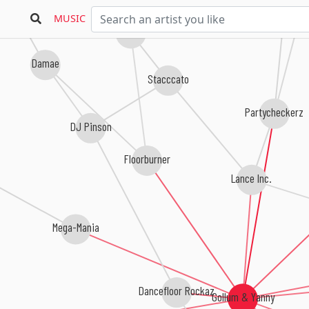
East West
MUSIC
Oscar De La Fuente
Damae
Stacccato
Partycheckerz
DJ Pinson
Floorburner
Lance Inc.
Mega-Mania
Dancefloor Rockaz
Gollum & Yanny