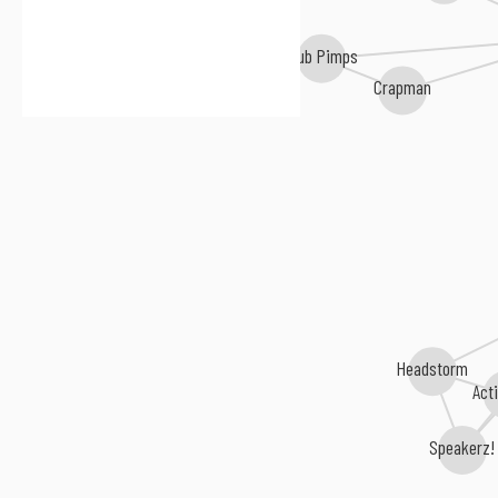
Club Pimps
Freddy Hawk
Crapman
Headstorm
Act
Speakerz!