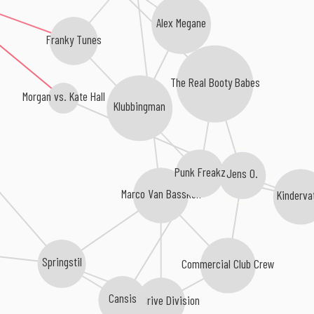
Alex Megane
Franky Tunes
The Real Booty Babes
Klubbingman
Morgan vs. Kate Hall
Punk Freakz
Jens O.
Marco Van Bassken
Kinderva
Springstil
Commercial Club Crew
Cansis
OverDrive Division