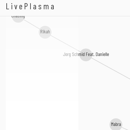
Gollum & Yanny
LivePlasma
Chasing
Rikah
Jorg Schmid Feat. Danielle
Mabra