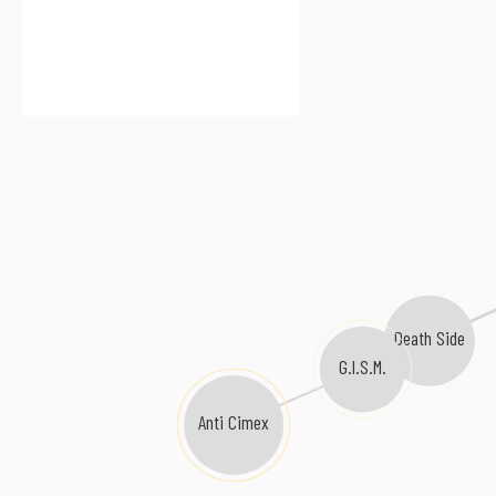
Death Side
G.I.S.M.
Anti Cimex