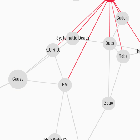
Gudon
Systematic Death
Outo
K.U.R.O.
Th
Mobs
Gauze
GAI
Zouo
THE SWANKYS