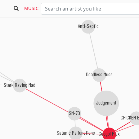
MUSIC
Anti-Septic
Deadless Muss
Stark Raving Mad
Judgement
SM-70
CHICKEN 
Satanic Malfunctions
Googol Plex