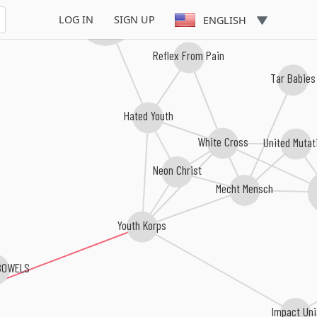
Urban Waste
LOG IN
SIGN UP
ENGLISH
Reflex From Pain
Tar Babies
Hated Youth
White Cross
United Mutat
Neon Christ
Mecht Mensch
Youth Korps
BOWELS
Impact Uni