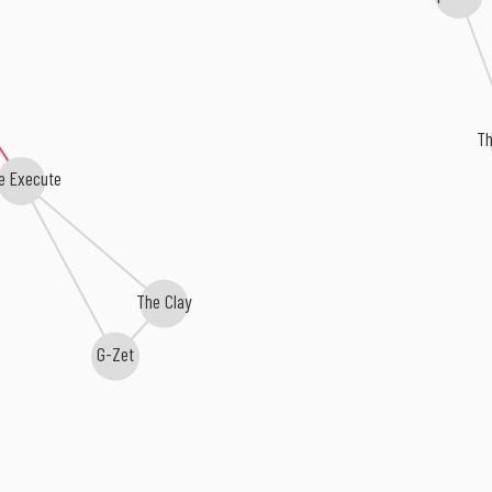
Th
e Execute
The Clay
G-Zet