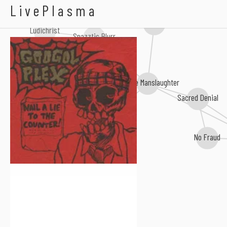
Googol Plex
LivePlasma
Chronical Diarrhoea
Ludichrist
Spazztic Blurr
Attitude Adjustment
Impulse Manslaughter
Sacred Denial
Righteous Pigs
No Fraud