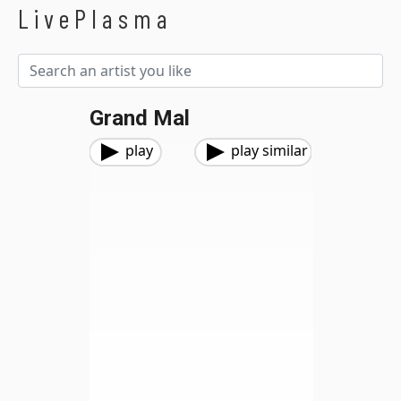
LivePlasma
Grand Mal
play
play similar