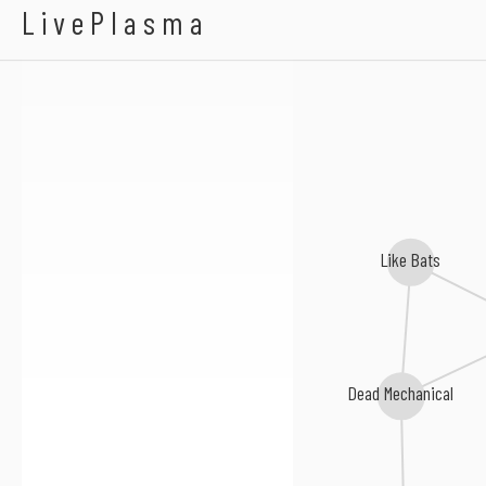
Great Cynics
LivePlasma
Like Bats
Dead Mechanical