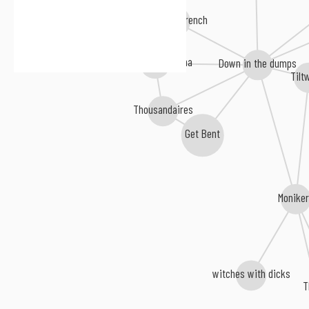
Whiskey Trench
Air Raid Barcelona
Down in the dumps
Tilt
Thousandaires
Get Bent
Monike
witches with dicks
T