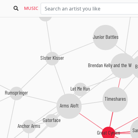
MUSIC
Wax Phantom
Junior Battles
Sister Kisser
Brendan Kelly and the Wand
B
Let Me Run
Rumspringer
Timeshares
Arms Aloft
Gatorface
Anchor Arms
Sa
Great Cynics