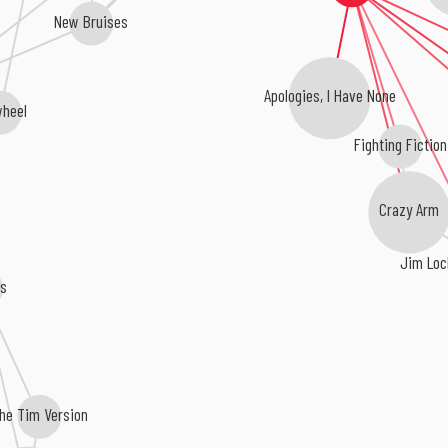
New Bruises
Apologies, I Have None
wheel
Fighting Fiction
Crazy Arm
Jim Loc
rs
he Tim Version