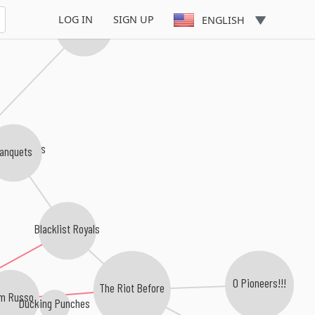
LOG IN
SIGN UP
ENGLISH
The Broadways
ering Birds
anquets
Blacklist Royals
O Pioneers!!!
The Riot Before
m Russo
Ducking Punches