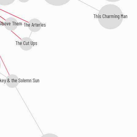
This Charming Man
Above Them
The Arteries
The Cut Ups
key & the Solemn Sun