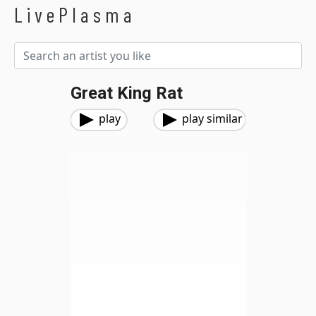
LivePlasma
Great King Rat
play
play similar