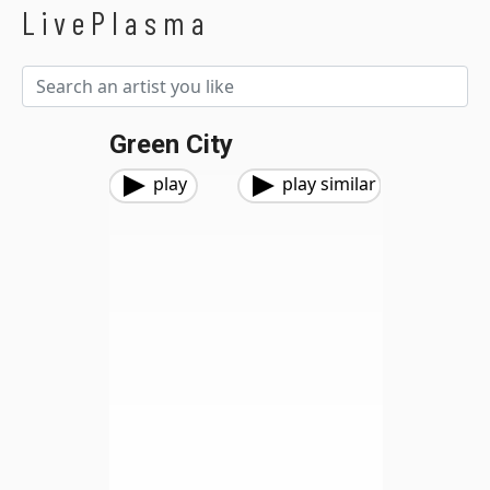
LivePlasma
Green City
play
play similar