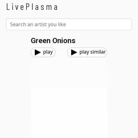
LivePlasma
Green Onions
play
play similar