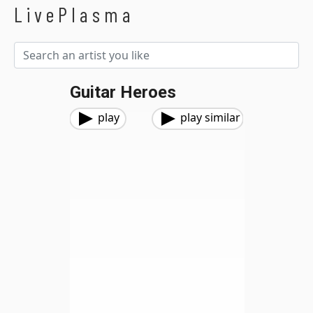
LivePlasma
Guitar Heroes
play
play similar