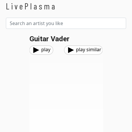
LivePlasma
Guitar Vader
play
play similar