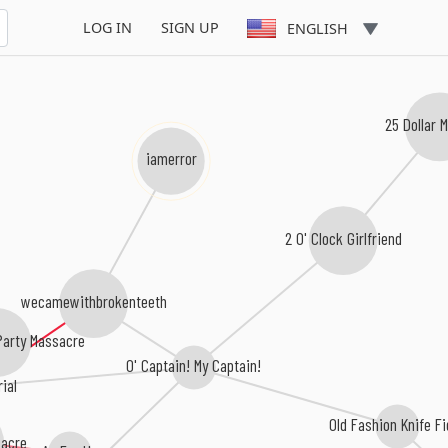
LOG IN
SIGN UP
ENGLISH
25 Dollar
iamerror
2 0' Clock Girlfriend
wecamewithbrokenteeth
rty Massacre
O' Captain! My Captain!
rial
Old Fashion Knife F
acre
As For Us