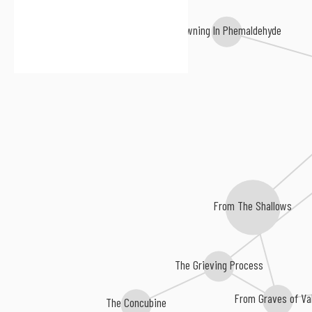
Drowning In Phemaldehyde
From The Shallows
The Grieving Process
From Graves of Va
The Concubine