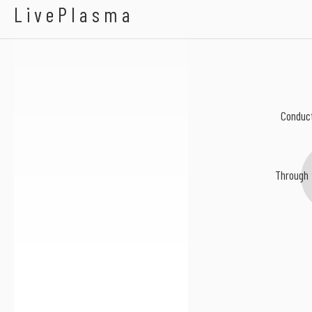
Gutted With Broken
LivePlasma
Conduct
Through 