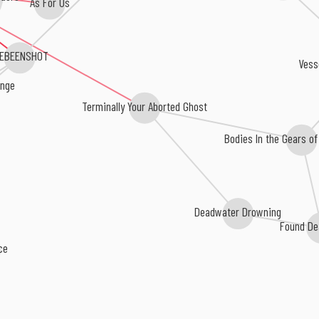
VEBEENSHOT
Vess
ringe
Terminally Your Aborted Ghost
Bodies In the Gears o
Deadwater Drowning
Found De
nce