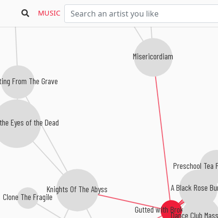
MUSIC
Misericordiam
ing From The Grave
the Eyes of the Dead
Preschool Tea Pa
A Black Rose Bu
Knights Of The Abyss
Clone The Fragile
Gutted with Broken Glass
Dance Club Mass