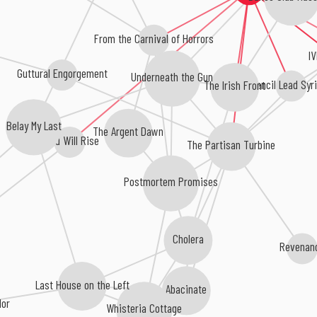
From the Carnival of Horrors
I
Guttural Engorgement
Underneath the Gun
The Irish Front
Pencil Lead Sy
Belay My Last
The Argent Dawn
Dead Will Rise
The Partisan Turbine
Postmortem Promises
Cholera
Revena
Last House on the Left
Abacinate
lor
Whisteria Cottage