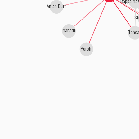
Bappa Ma
Anjan Dutt
St
Mahadi
Tahs
Porshi