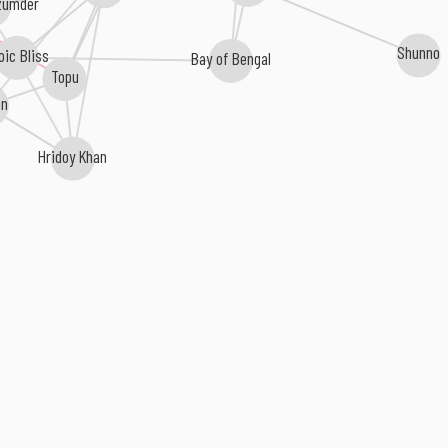
zumder
Shunno
oic Bliss
Bay of Bengal
Topu
an
Hridoy Khan