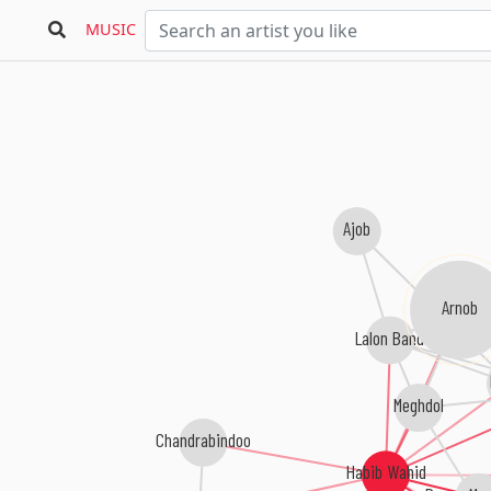
MUSIC
Ajob
Arnob
Lalon Band
Meghdol
Chandrabindoo
Habib Wahid