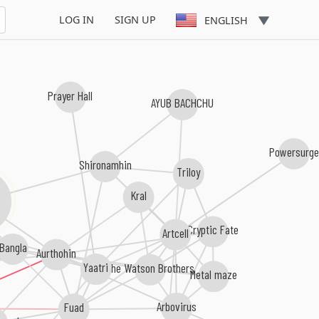
LOG IN
SIGN UP
ENGLISH
Prayer Hall
AYUB BACHCHU
Powersurge
Shironamhin
Triloy
Kral
Cryptic Fate
Artcell
Bangla
Aurthohin
Yaatri
The Watson Brothers
Metal maze
Arbovirus
Fuad