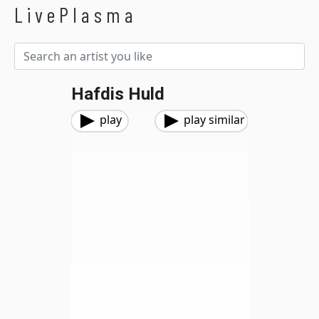
LivePlasma
Hafdis Huld
play
play similar