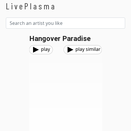
LivePlasma
Hangover Paradise
play
play similar