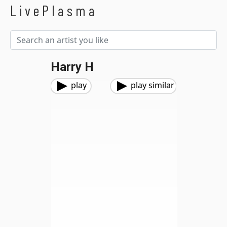
LivePlasma
Harry H
play
play similar