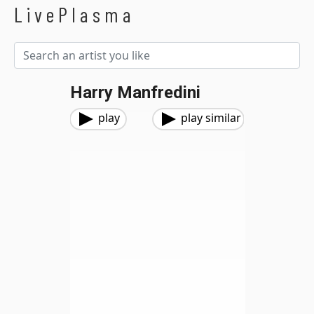
LivePlasma
Harry Manfredini
play
play similar