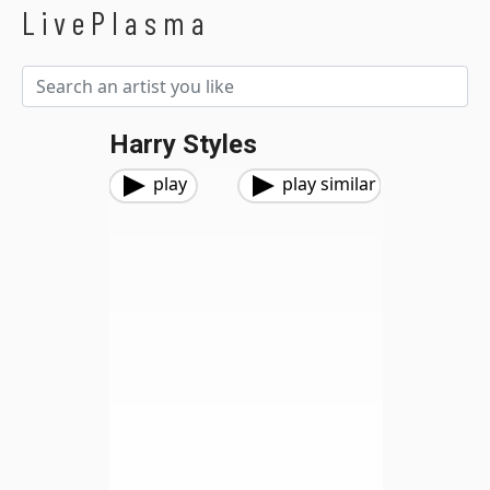
LivePlasma
Harry Styles
play
play similar