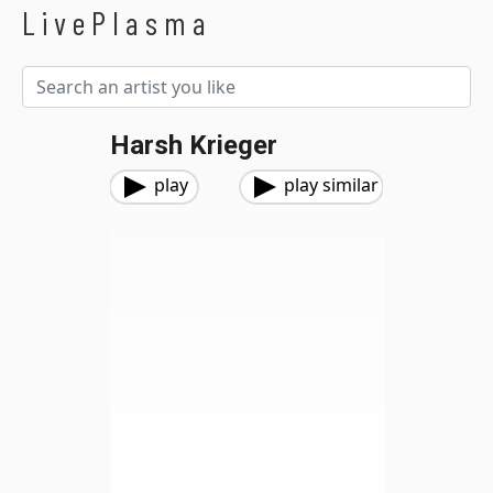
LivePlasma
Harsh Krieger
play
play similar