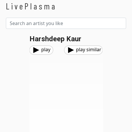
LivePlasma
Harshdeep Kaur
play
play similar