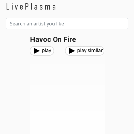
LivePlasma
Havoc On Fire
play
play similar