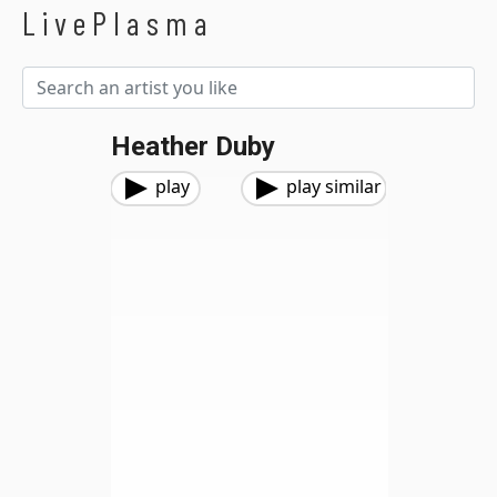
LivePlasma
Heather Duby
play
play similar